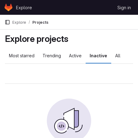
Skip to content
Explore
Sign in
GitLab
Explore
Projects
Explore projects
Most starred
Trending
Active
Inactive
All