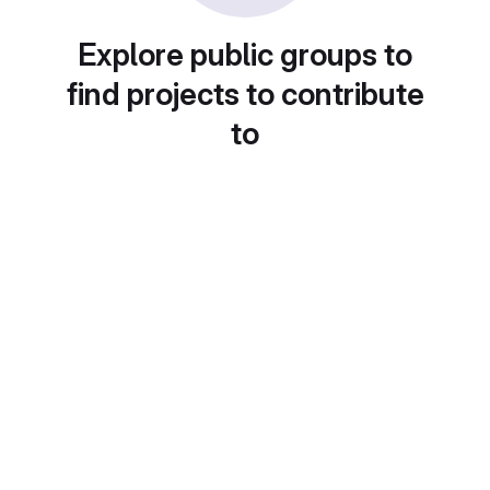
Explore public groups to
find projects to contribute
to